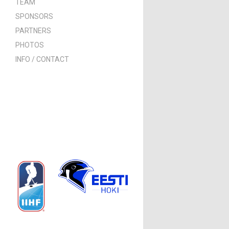
TEAM
SPONSORS
PARTNERS
PHOTOS
INFO / CONTACT