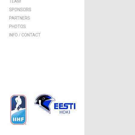
TEAM
SPONSORS
PARTNERS
PHOTOS
INFO / CONTACT